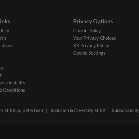
links
Privacy Options
dney
Cookie Policy
rth
Your Privacy Choices
isbane
RX Privacy Policy
Cookie Settings
us
t
ustainability
d Conditions
s at RX, join the team
Inclusion & Diversity at RX
Sustainabilit