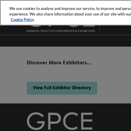
Skip
We use cookies to analyse and improve our service, to improve and person
to
experience. We also share information about your use of our site with our 
23rd - 25th Jul
content
Cookie Policy
MCEC
Discover More Exhibitors...
View Full Exhibitor Directory