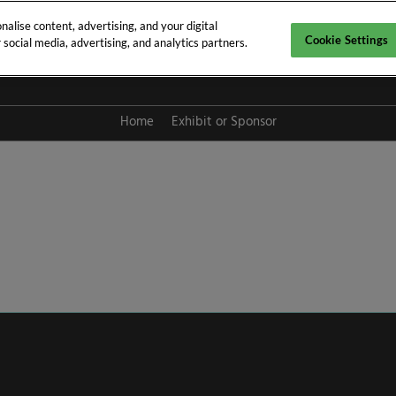
alise content, advertising, and your digital
Cookie Settings
social media, advertising, and analytics partners.
y 2027
Home
Exhibit or Sponsor