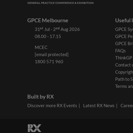
GPCE Melbourne
Useful 
31ˢᵗ Jul - 2ⁿᵈ Aug 2026
GPCE Sy
08.00 - 17.15
GPCE Pe
GPCE Br
MCEC
FAQs
[email protected]
ThinkGP
1800 571 960
Contact 
Copyrigh
Path to S
Terms an
Built by RX
Discover more RX Events
Latest RX News
Career