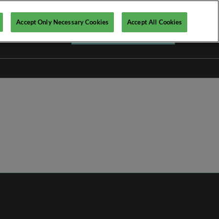
Accept Only Necessary Cookies
Accept All Cookies
Register your interest ►