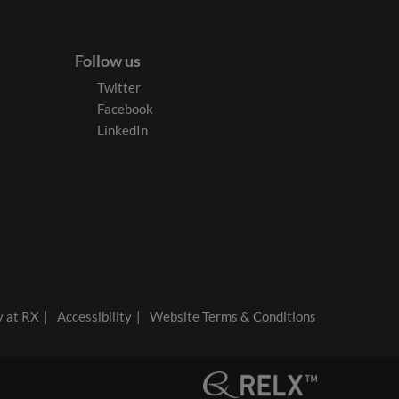
Follow us
Twitter
Facebook
LinkedIn
y at RX
Accessibility
Website Terms & Conditions