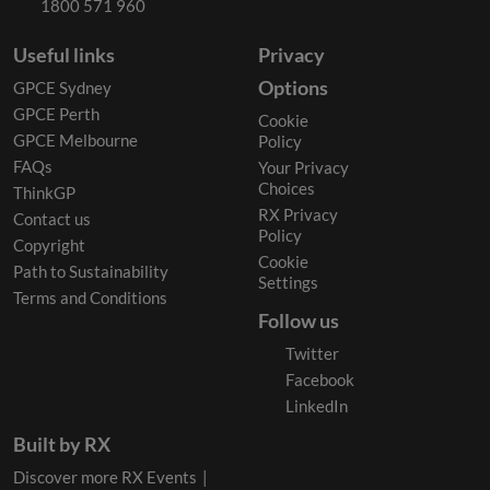
1800 571 960
Useful links
Privacy
Options
GPCE Sydney
GPCE Perth
Cookie
GPCE Melbourne
Policy
FAQs
Your Privacy
Choices
ThinkGP
RX Privacy
Contact us
Policy
Copyright
Cookie
Path to Sustainability
Settings
Terms and Conditions
Follow us
Twitter
Facebook
LinkedIn
Built by RX
Discover more RX Events