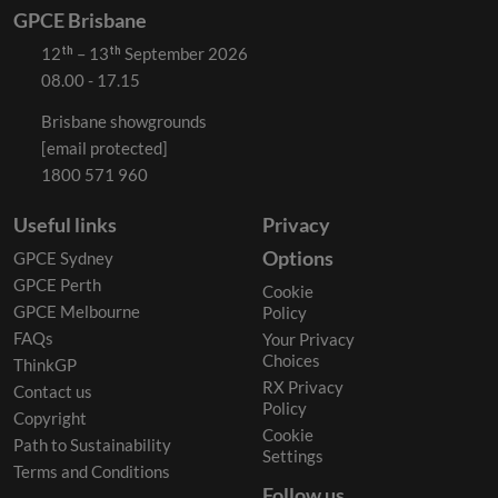
GPCE Brisbane
12ᵗʰ – 13ᵗʰ September 2026
08.00 - 17.15
Brisbane showgrounds
[email protected]
1800 571 960
Useful links
Privacy
Options
GPCE Sydney
GPCE Perth
Cookie
GPCE Melbourne
Policy
FAQs
Your Privacy
Choices
ThinkGP
RX Privacy
Contact us
Policy
Copyright
Cookie
Path to Sustainability
Settings
Terms and Conditions
Follow us