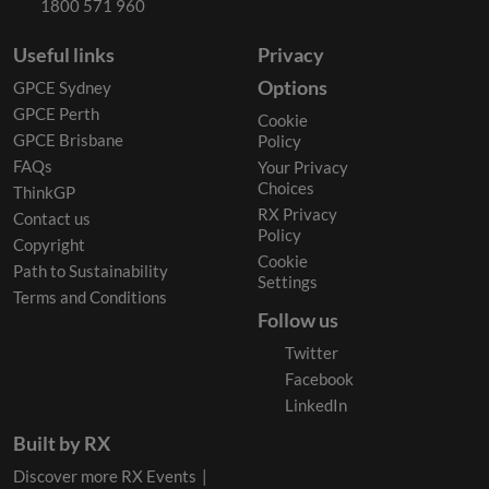
1800 571 960
Useful links
Privacy
Options
GPCE Sydney
GPCE Perth
Cookie
GPCE Brisbane
Policy
FAQs
Your Privacy
Choices
ThinkGP
RX Privacy
Contact us
Policy
Copyright
Cookie
Path to Sustainability
Settings
Terms and Conditions
Follow us
Twitter
Facebook
LinkedIn
Built by RX
Discover more RX Events