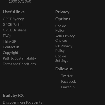
1800 571 960
Useful links
Privacy
Options
GPCE Sydney
GPCE Perth
Cookie
GPCE Brisbane
Policy
FAQs
Your Privacy
Choices
ThinkGP
RX Privacy
Contact us
Policy
Copyright
Cookie
Path to Sustainability
Settings
Terms and Conditions
Follow us
Twitter
Facebook
LinkedIn
Built by RX
Discover more RX Events