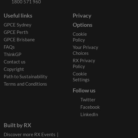
1800 571 960
Useful links
Privacy
Options
GPCE Sydney
GPCE Perth
Cookie
GPCE Brisbane
Policy
FAQs
Your Privacy
Choices
ThinkGP
RX Privacy
Contact us
Policy
Copyright
Cookie
Path to Sustainability
Settings
Terms and Conditions
Follow us
Twitter
Facebook
LinkedIn
Built by RX
Discover more RX Events