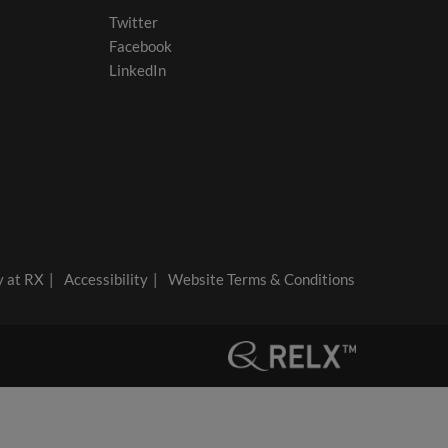
Twitter
Facebook
LinkedIn
y at RX
Accessibility
Website Terms & Conditions