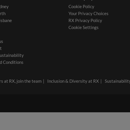
dney
Cookie Policy
rth
Your Privacy Choices
isbane
RX Privacy Policy
Cookie Settings
us
t
ustainability
d Conditions
s at RX, join the team
Inclusion & Diversity at RX
Sustainabilit