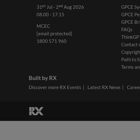
31ˢᵗ Jul - 2ⁿᵈ Aug 2026
GPCE Sy
08.00 - 17.15
GPCE Pe
GPCE Br
MCEC
FAQs
[email protected]
ThinkGP
1800 571 960
Contact 
Copyrigh
Path to S
Terms an
Built by RX
Discover more RX Events
Latest RX News
Career