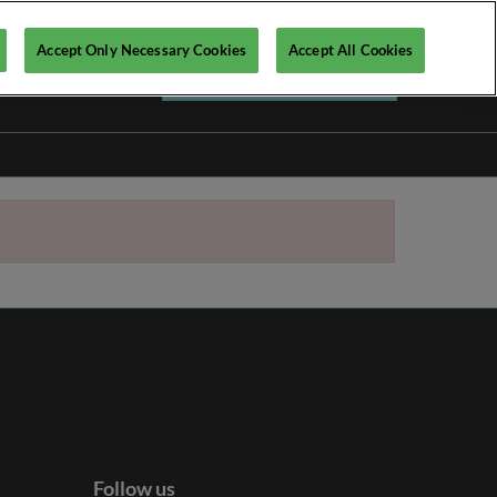
Accept Only Necessary Cookies
Accept All Cookies
Register your interest ►
Follow us