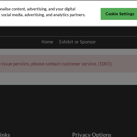
alise content, advertising, and your digital
Cookie Settings
social media, advertising, and analytics partners.
y 2027
Home
Exhibit or Sponsor
e issue persists, please contact customer service. (1001)
links
Privacy Options