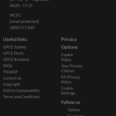
08.00 - 17.15
MCEC
[email protected]
1800 571 960
Useful links
Privacy
Options
GPCE Sydney
GPCE Perth
Cookie
GPCE Brisbane
Policy
FAQs
Your Privacy
Choices
ThinkGP
RX Privacy
Contact us
Policy
Copyright
Cookie
Path to Sustainability
Settings
Terms and Conditions
Follow us
Twitter