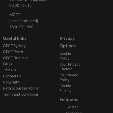
08.00 - 17.15
MCEC
[email protected]
1800 571 960
Useful links
Privacy
Options
GPCE Sydney
GPCE Perth
Cookie
GPCE Brisbane
Policy
FAQs
Your Privacy
Choices
ThinkGP
RX Privacy
Contact us
Policy
Copyright
Cookie
Path to Sustainability
Settings
Terms and Conditions
Follow us
Twitter