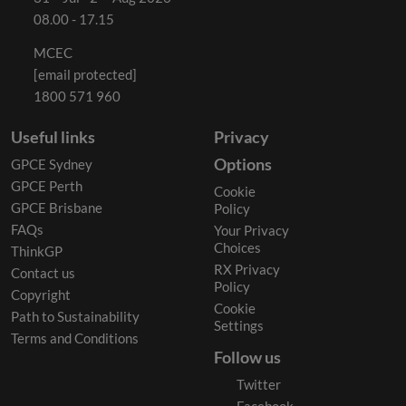
08.00 - 17.15
MCEC
[email protected]
1800 571 960
Useful links
Privacy
Options
GPCE Sydney
GPCE Perth
Cookie
GPCE Brisbane
Policy
FAQs
Your Privacy
Choices
ThinkGP
RX Privacy
Contact us
Policy
Copyright
Cookie
Path to Sustainability
Settings
Terms and Conditions
Follow us
Twitter