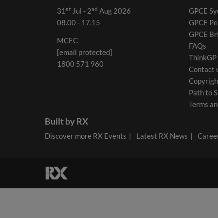
31ˢᵗ Jul - 2ⁿᵈ Aug 2026
GPCE Sy
08.00 - 17.15
GPCE Pe
GPCE Br
MCEC
FAQs
[email protected]
ThinkGP
1800 571 960
Contact 
Copyrigh
Path to S
Terms an
Built by RX
Discover more RX Events
Latest RX News
Career