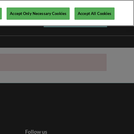
Accept Only Necessary Cookies
Accept All Cookies
Register your interest ►
Follow us