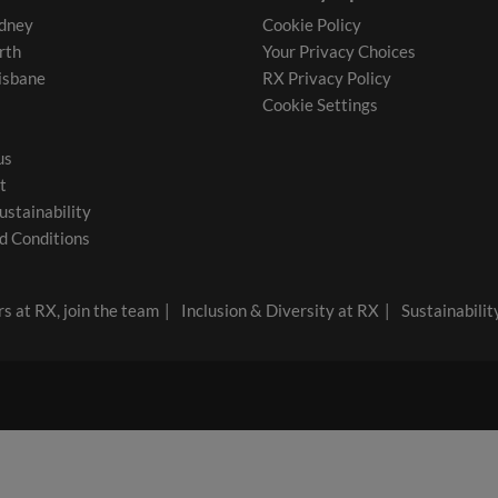
dney
Cookie Policy
rth
Your Privacy Choices
isbane
RX Privacy Policy
Cookie Settings
us
t
ustainability
d Conditions
s at RX, join the team
Inclusion & Diversity at RX
Sustainabilit