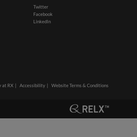
Twitter
Facebook
LinkedIn
y at RX
Accessibility
Website Terms & Conditions