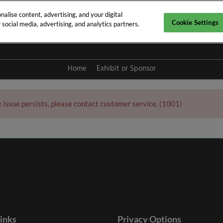
alise content, advertising, and your digital
Cookie Settings
social media, advertising, and analytics partners.
y 2027
Home
Exhibit or Sponsor
e issue persists, please contact customer service. (1001)
links
Privacy Options