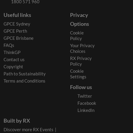
1800 571 960
Useful links
Privacy
Options
GPCE Sydney
GPCE Perth
Cookie
GPCE Brisbane
Policy
FAQs
Your Privacy
Choices
ThinkGP
RX Privacy
Contact us
Policy
Copyright
Cookie
Path to Sustainability
Settings
Terms and Conditions
Follow us
Twitter
Facebook
LinkedIn
Built by RX
Discover more RX Events