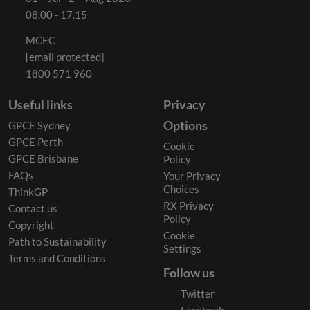
08.00 - 17.15
MCEC
[email protected]
1800 571 960
Useful links
Privacy
Options
GPCE Sydney
GPCE Perth
Cookie
GPCE Brisbane
Policy
FAQs
Your Privacy
Choices
ThinkGP
RX Privacy
Contact us
Policy
Copyright
Cookie
Path to Sustainability
Settings
Terms and Conditions
Follow us
Twitter