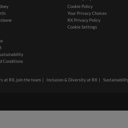
dney
Cookie Policy
rth
Your Privacy Choices
isbane
RX Privacy Policy
Cookie Settings
us
t
ustainability
d Conditions
s at RX, join the team
Inclusion & Diversity at RX
Sustainabilit