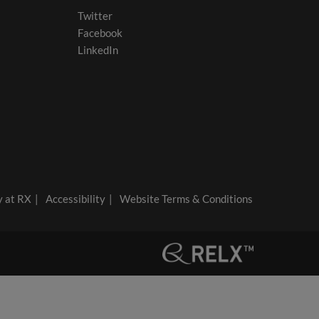
Twitter
Facebook
LinkedIn
y at RX
Accessibility
Website Terms & Conditions