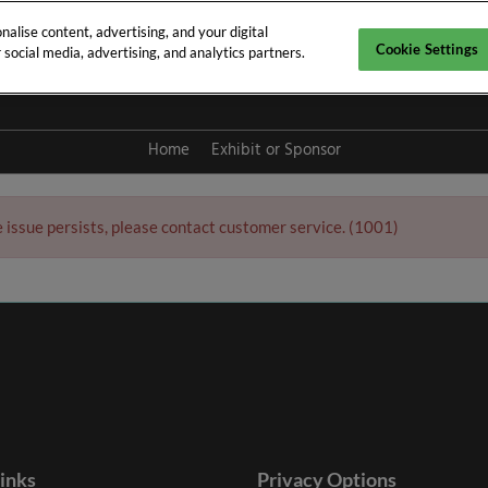
alise content, advertising, and your digital
Cookie Settings
social media, advertising, and analytics partners.
y 2027
Home
Exhibit or Sponsor
e issue persists, please contact customer service. (1001)
links
Privacy Options