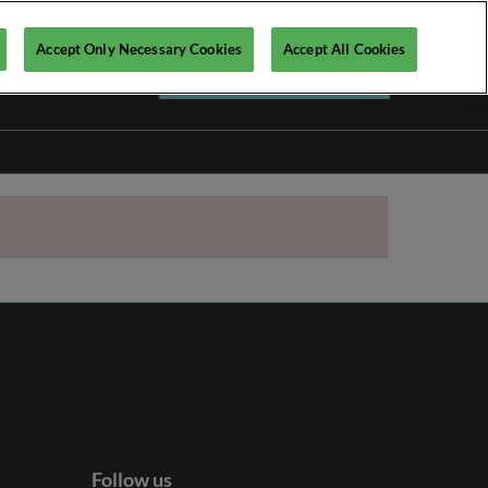
Accept Only Necessary Cookies
Accept All Cookies
Register your interest ►
Follow us