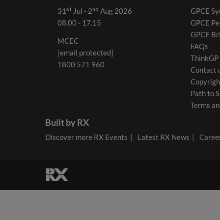
31ˢᵗ Jul - 2ⁿᵈ Aug 2026
GPCE Sy
08.00 - 17.15
GPCE Pe
GPCE Br
MCEC
FAQs
[email protected]
ThinkGP
1800 571 960
Contact 
Copyrigh
Path to S
Terms an
Built by RX
Discover more RX Events
Latest RX News
Career