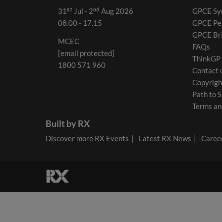
31ˢᵗ Jul - 2ⁿᵈ Aug 2026
GPCE Sy
08.00 - 17.15
GPCE Pe
GPCE Br
MCEC
FAQs
[email protected]
ThinkGP
1800 571 960
Contact 
Copyrigh
Path to S
Terms an
Built by RX
Discover more RX Events
Latest RX News
Career