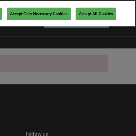
Accept Only Necessary Cookies
Accept All Cookies
Register your interest ►
Follow us