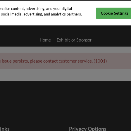
alise content, advertising, and your digital
Cookie Settings
social media, advertising, and analytics partners.
y 2027
Home
Exhibit or Sponsor
e issue persists, please contact customer service. (1001)
links
Privacy Options