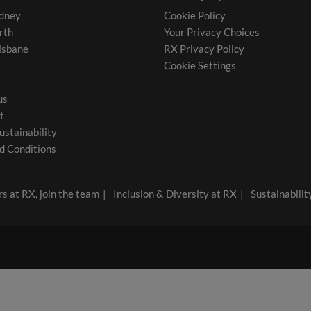
dney
Cookie Policy
rth
Your Privacy Choices
isbane
RX Privacy Policy
Cookie Settings
us
t
ustainability
d Conditions
s at RX, join the team
Inclusion & Diversity at RX
Sustainabilit