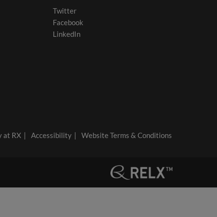
Twitter
Facebook
LinkedIn
y at RX
Accessibility
Website Terms & Conditions