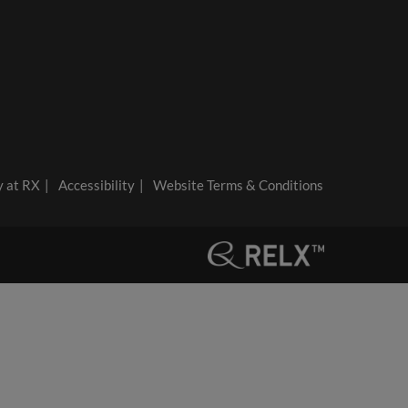
y at RX
Accessibility
Website Terms & Conditions