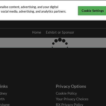
alise content, advertising, and your digital
Cookie Settings
social media, advertising, and analytics partners.
y 2027
Home
Exhibit or Sponsor
links
Privacy Options
dney
Cookie Policy
rth
Your Privacy Choices
isbane
RX Privacy Policy