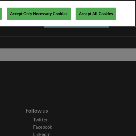
Accept Only Necessary Cookies
Accept All Cookies
Register your interest ►
Follow us
Twitter
Facebook
LinkedIn