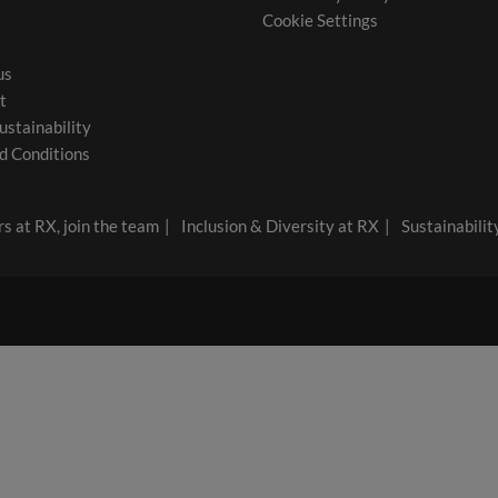
Cookie Settings
us
t
ustainability
d Conditions
s at RX, join the team
Inclusion & Diversity at RX
Sustainabilit