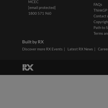
MCEC
FAQs
[email protected]
ThinkGP
1800 571 960
Contact 
Copyrigh
Path to S
Terms an
Built by RX
Discover more RX Events
Latest RX News
Career