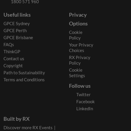
1800 571 960
Useful links
Privacy
Options
GPCE Sydney
GPCE Perth
Cookie
GPCE Brisbane
Policy
FAQs
Your Privacy
Choices
ThinkGP
RX Privacy
Contact us
Policy
Copyright
Cookie
Path to Sustainability
Settings
Terms and Conditions
Follow us
Twitter
Facebook
LinkedIn
Built by RX
Discover more RX Events