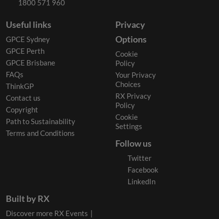
1800 571 960
Useful links
Privacy
Options
GPCE Sydney
GPCE Perth
Cookie
GPCE Brisbane
Policy
FAQs
Your Privacy
Choices
ThinkGP
RX Privacy
Contact us
Policy
Copyright
Cookie
Path to Sustainability
Settings
Terms and Conditions
Follow us
Twitter
Facebook
LinkedIn
Built by RX
Discover more RX Events