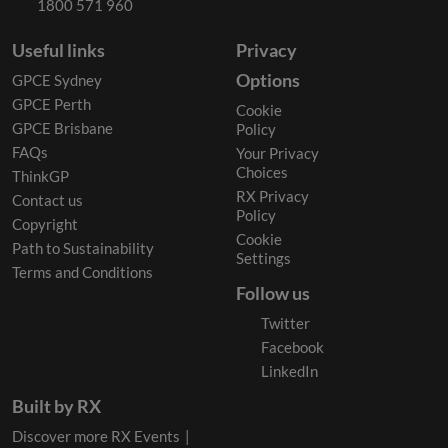
1800 571 960
Useful links
Privacy
Options
GPCE Sydney
GPCE Perth
Cookie
GPCE Brisbane
Policy
FAQs
Your Privacy
Choices
ThinkGP
RX Privacy
Contact us
Policy
Copyright
Cookie
Path to Sustainability
Settings
Terms and Conditions
Follow us
Twitter
Facebook
LinkedIn
Built by RX
Discover more RX Events