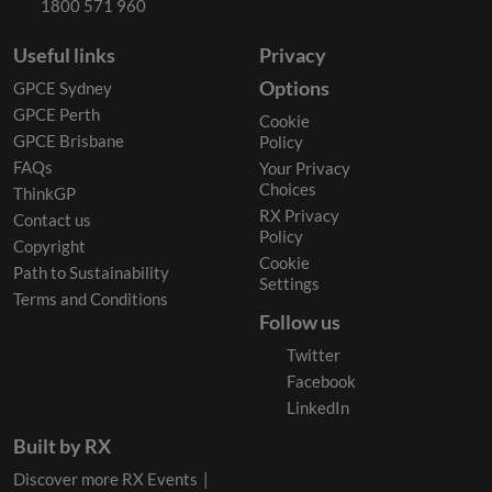
1800 571 960
Useful links
Privacy
Options
GPCE Sydney
GPCE Perth
Cookie
GPCE Brisbane
Policy
FAQs
Your Privacy
Choices
ThinkGP
RX Privacy
Contact us
Policy
Copyright
Cookie
Path to Sustainability
Settings
Terms and Conditions
Follow us
Twitter
Facebook
LinkedIn
Built by RX
Discover more RX Events