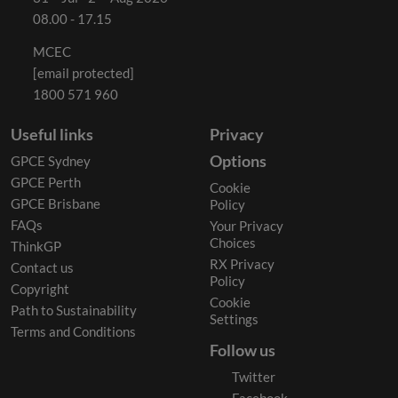
08.00 - 17.15
MCEC
[email protected]
1800 571 960
Useful links
Privacy
Options
GPCE Sydney
GPCE Perth
Cookie
GPCE Brisbane
Policy
FAQs
Your Privacy
Choices
ThinkGP
RX Privacy
Contact us
Policy
Copyright
Cookie
Path to Sustainability
Settings
Terms and Conditions
Follow us
Twitter