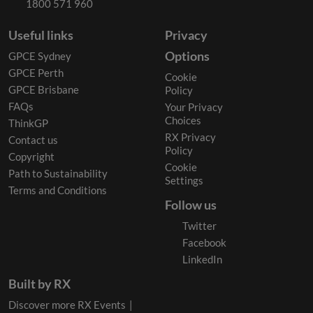
1800 571 960
Useful links
Privacy
Options
GPCE Sydney
GPCE Perth
Cookie
GPCE Brisbane
Policy
FAQs
Your Privacy
Choices
ThinkGP
RX Privacy
Contact us
Policy
Copyright
Cookie
Path to Sustainability
Settings
Terms and Conditions
Follow us
Twitter
Facebook
LinkedIn
Built by RX
Discover more RX Events