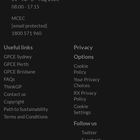
08.00 - 17.15
MCEC
[email protected]
1800 571 960
Useful links
Privacy
Options
GPCE Sydney
GPCE Perth
Cookie
GPCE Brisbane
Policy
FAQs
Your Privacy
Choices
ThinkGP
RX Privacy
Contact us
Policy
Copyright
Cookie
Path to Sustainability
Settings
Terms and Conditions
Follow us
Twitter