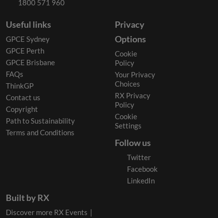
1800 571 960
Useful links
Privacy
Options
GPCE Sydney
GPCE Perth
Cookie
GPCE Brisbane
Policy
FAQs
Your Privacy
Choices
ThinkGP
RX Privacy
Contact us
Policy
Copyright
Cookie
Path to Sustainability
Settings
Terms and Conditions
Follow us
Twitter
Facebook
LinkedIn
Built by RX
Discover more RX Events