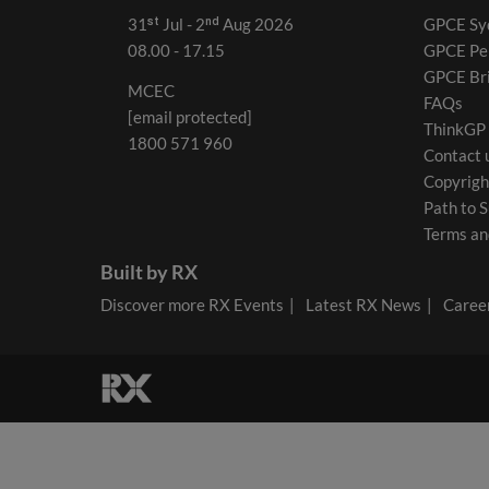
31ˢᵗ Jul - 2ⁿᵈ Aug 2026
GPCE Sy
08.00 - 17.15
GPCE Pe
GPCE Br
MCEC
FAQs
[email protected]
ThinkGP
1800 571 960
Contact 
Copyrigh
Path to S
Terms an
Built by RX
Discover more RX Events
Latest RX News
Career