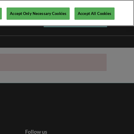
Accept Only Necessary Cookies
Accept All Cookies
Register your interest ►
Follow us