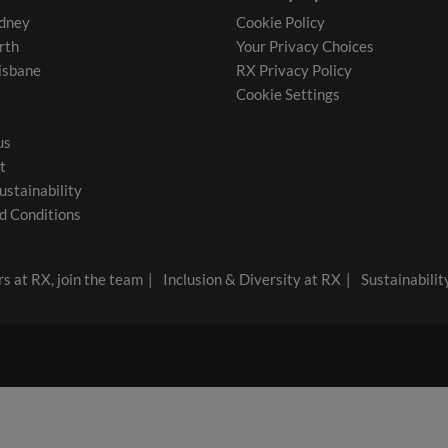
dney
Cookie Policy
rth
Your Privacy Choices
isbane
RX Privacy Policy
Cookie Settings
us
t
ustainability
d Conditions
s at RX, join the team
Inclusion & Diversity at RX
Sustainabilit