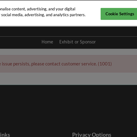
alise content, advertising, and your digital
Cookie Settings
social media, advertising, and analytics partners.
y 2027
Home
Exhibit or Sponsor
e issue persists, please contact customer service. (1001)
links
Privacy Options