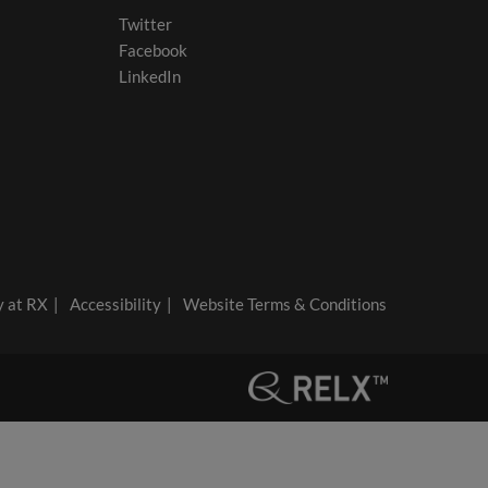
Twitter
Facebook
LinkedIn
y at RX
Accessibility
Website Terms & Conditions