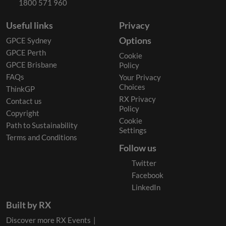
1800 571 960
Useful links
Privacy
Options
GPCE Sydney
GPCE Perth
Cookie
GPCE Brisbane
Policy
FAQs
Your Privacy
Choices
ThinkGP
RX Privacy
Contact us
Policy
Copyright
Cookie
Path to Sustainability
Settings
Terms and Conditions
Follow us
Twitter
Facebook
LinkedIn
Built by RX
Discover more RX Events