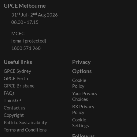
GPCE Melbourne
31ˢᵗ Jul - 2ⁿᵈ Aug 2026
08.00 - 17.15
MCEC
[email protected]
1800 571 960
Useful links
Privacy
Options
GPCE Sydney
GPCE Perth
Cookie
GPCE Brisbane
Policy
FAQs
Your Privacy
Choices
ThinkGP
RX Privacy
Contact us
Policy
Copyright
Cookie
Path to Sustainability
Settings
Terms and Conditions
Follow us