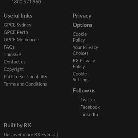
1800 571 960
Useful links
Privacy
Options
GPCE Sydney
GPCE Perth
Cookie
GPCE Melbourne
Policy
FAQs
Your Privacy
Choices
ThinkGP
RX Privacy
Contact us
Policy
Copyright
Cookie
Path to Sustainability
Settings
Terms and Conditions
Follow us
Twitter
Facebook
LinkedIn
Built by RX
Discover more RX Events