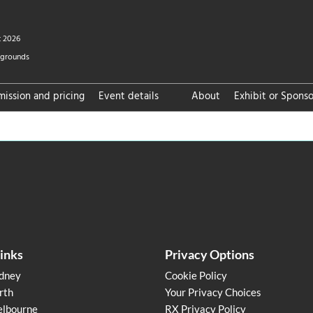
t 2026
wgrounds
ission and pricing
Event details
About
Exhibit or Sponso
FAQ
links
Privacy Options
dney
Cookie Policy
rth
Your Privacy Choices
lbourne
RX Privacy Policy