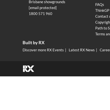
Brisbane showgrounds
FAQs
[email protected]
ThinkGP
1800 571 960
Contact 
Copyrigh
Path to S
Terms an
Built by RX
Discover more RX Events
Latest RX News
Career