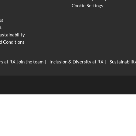
Cookie Settings
us
t
ustainability
d Conditions
s at RX, join the team
Inclusion & Diversity at RX
Sustainabilit