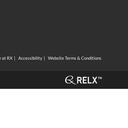
y at RX
Accessibility
Website Terms & Conditions