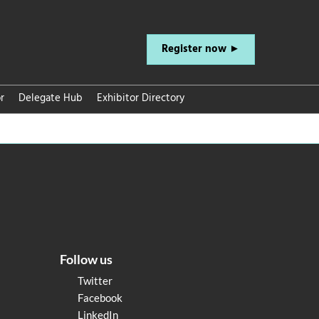
Register now ►
r
Delegate Hub
Exhibitor Directory
Follow us
Twitter
Facebook
LinkedIn