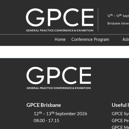
Skip
to
12ᵗʰ – 13ᵗʰ Sep
content
Brisbane sho
Home
Conference Program
Adm
Session Directory
GPCE Brisbane
Useful 
12ᵗʰ – 13ᵗʰ September 2026
GPCE Sy
08.00 - 17.15
GPCE Pe
GPCE Me