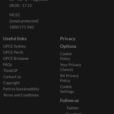
08.00 - 17.15
MCEC
[email protected]
1800 571 960
Useful links
Privacy
Options
GPCE Sydney
GPCE Perth
Cookie
GPCE Brisbane
Policy
FAQs
Your Privacy
Choices
ThinkGP
RX Privacy
Contact us
Policy
Copyright
Cookie
Path to Sustainability
Settings
Terms and Conditions
Follow us
Twitter