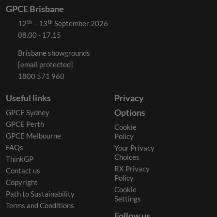
GPCE Brisbane
12ᵗʰ – 13ᵗʰ September 2026
08.00 - 17.15
Brisbane showgrounds
[email protected]
1800 571 960
Useful links
Privacy
Options
GPCE Sydney
GPCE Perth
Cookie
GPCE Melbourne
Policy
FAQs
Your Privacy
Choices
ThinkGP
RX Privacy
Contact us
Policy
Copyright
Cookie
Path to Sustainability
Settings
Terms and Conditions
Follow us